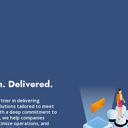
. Delivered.
tner in delivering
lutions tailored to meet
With a deep commitment to
s, we help companies
imize operations, and