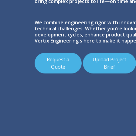
bring complex projects to life—on time an
We combine engineering rigor with innova
technical challenges. Whether you’re look
development cycles, enhance product quali
Vertix Engineering s here to make it happe
Request a
Upload Project
Quote
Brief