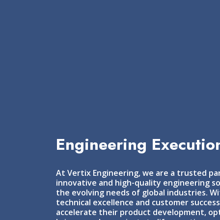
Engineering Execution
At Vertix Engineering, we are a trusted par
innovative and high-quality engineering so
the evolving needs of global industries. 
technical excellence and customer succes
accelerate their product development, opt