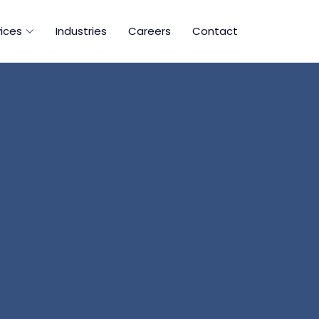
ices
Industries
Careers
Contact