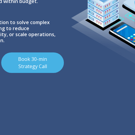
d within budget.
tion to solve complex
ing to reduce
ty, or scale operations,
n.
Book 30-min
Strategy Call