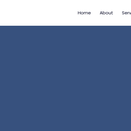
Home
About
Serv